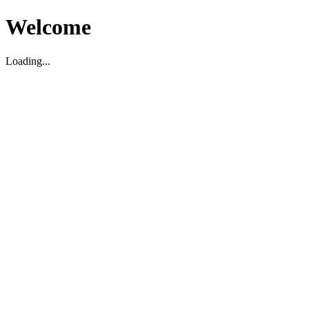
Welcome
Loading...