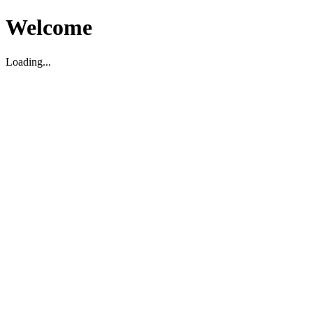
Welcome
Loading...