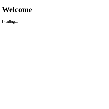
Welcome
Loading...