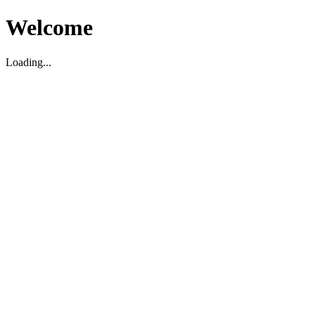
Welcome
Loading...