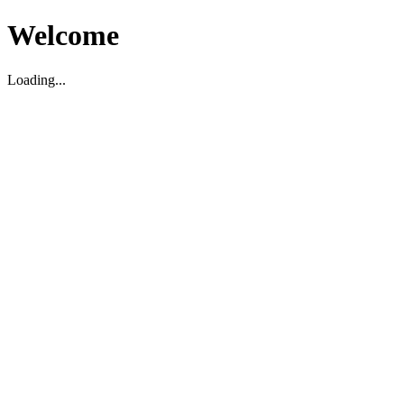
Welcome
Loading...