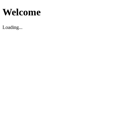
Welcome
Loading...