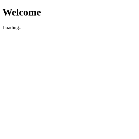
Welcome
Loading...