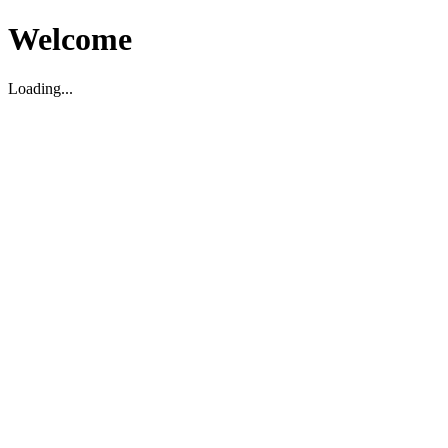
Welcome
Loading...