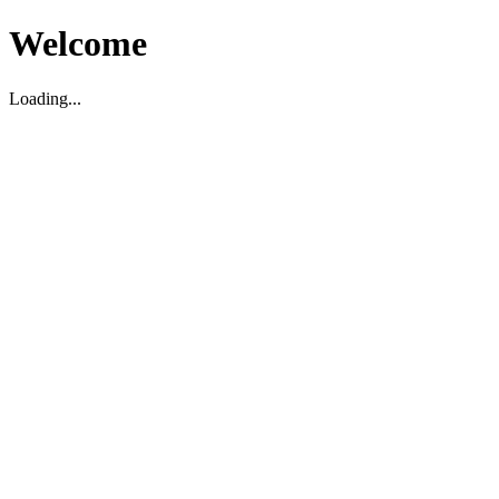
Welcome
Loading...