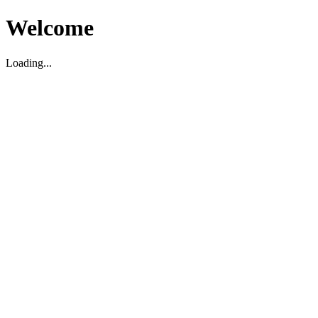
Welcome
Loading...