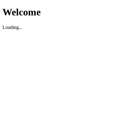
Welcome
Loading...