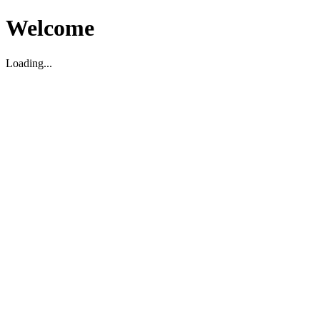
Welcome
Loading...