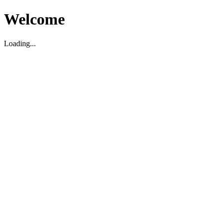
Welcome
Loading...