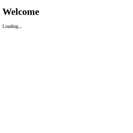
Welcome
Loading...