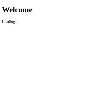
Welcome
Loading...