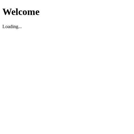
Welcome
Loading...