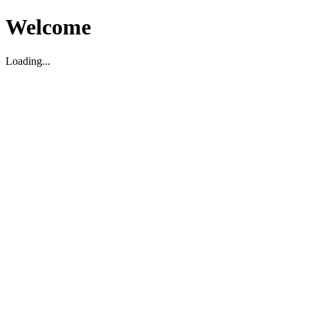
Welcome
Loading...