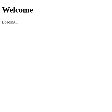
Welcome
Loading...