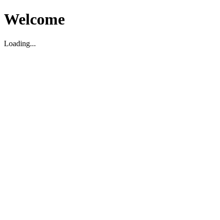
Welcome
Loading...