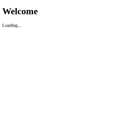
Welcome
Loading...