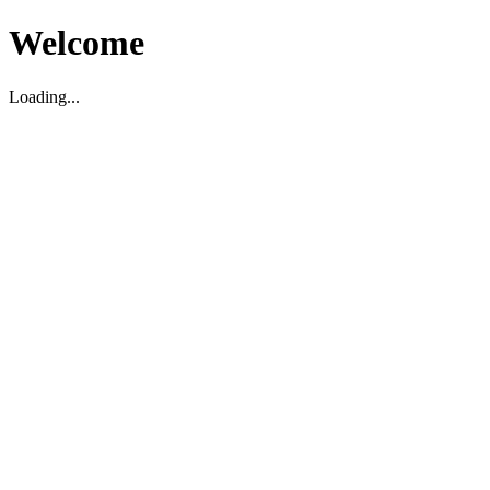
Welcome
Loading...