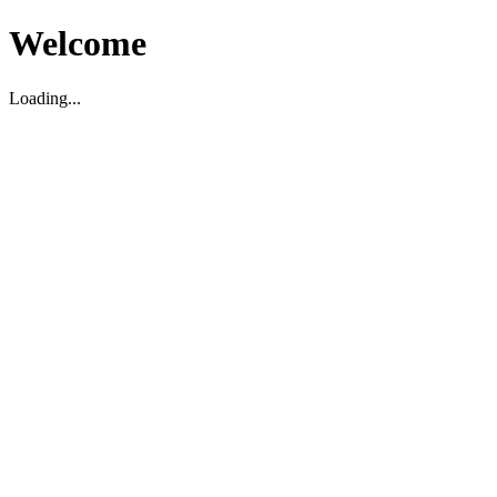
Welcome
Loading...