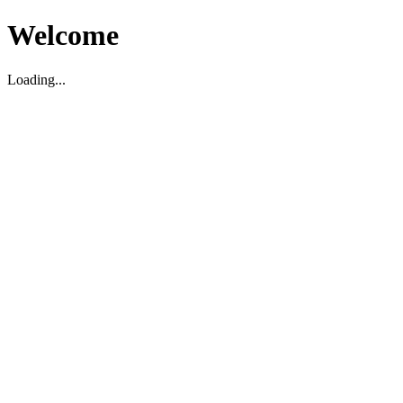
Welcome
Loading...