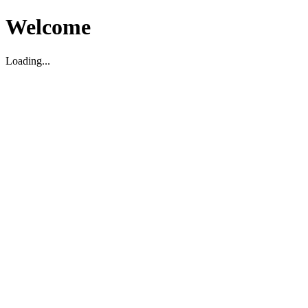
Welcome
Loading...