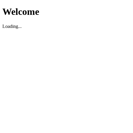
Welcome
Loading...