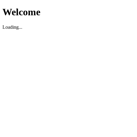
Welcome
Loading...