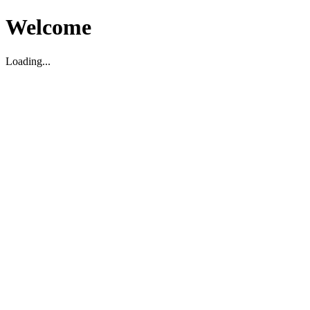
Welcome
Loading...