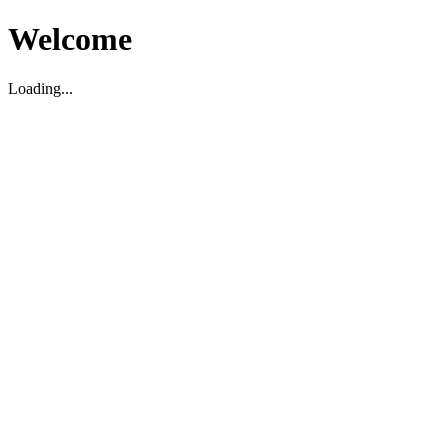
Welcome
Loading...