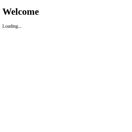
Welcome
Loading...