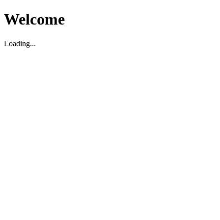
Welcome
Loading...