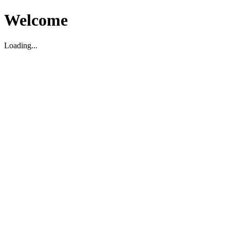
Welcome
Loading...