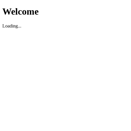
Welcome
Loading...