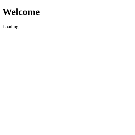
Welcome
Loading...