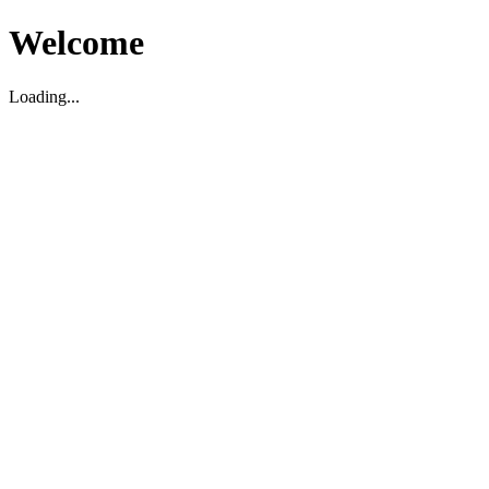
Welcome
Loading...