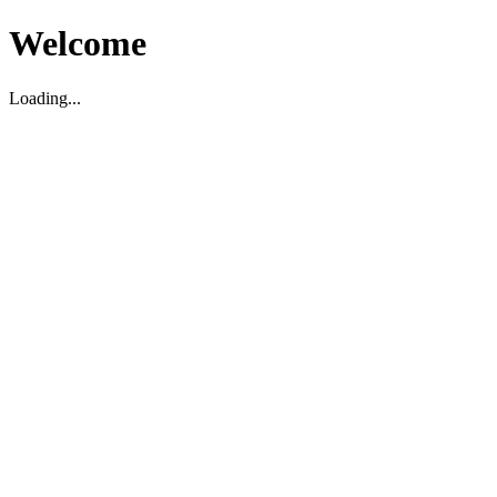
Welcome
Loading...