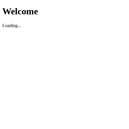
Welcome
Loading...