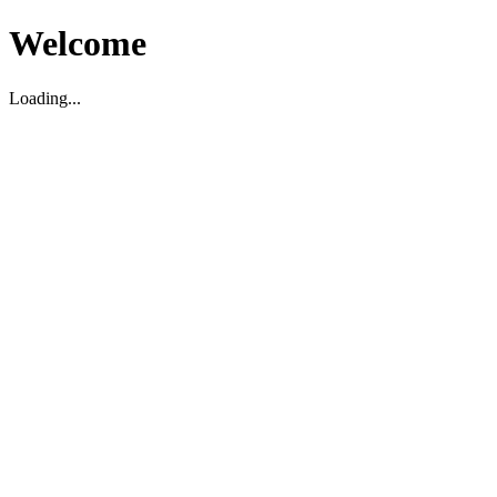
Welcome
Loading...