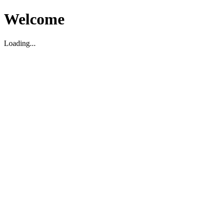
Welcome
Loading...