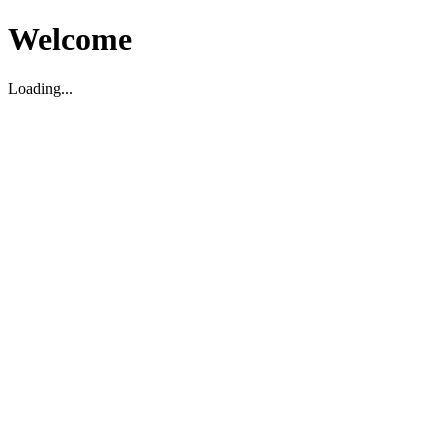
Welcome
Loading...