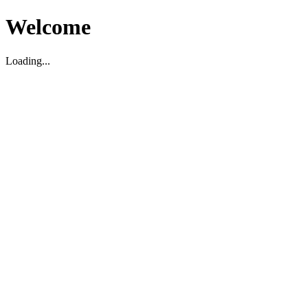
Welcome
Loading...