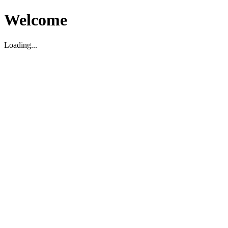
Welcome
Loading...