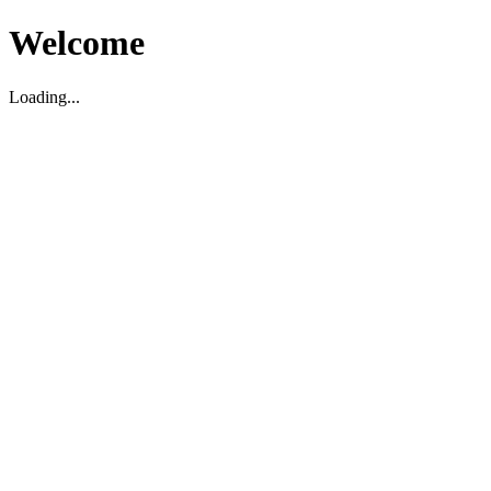
Welcome
Loading...