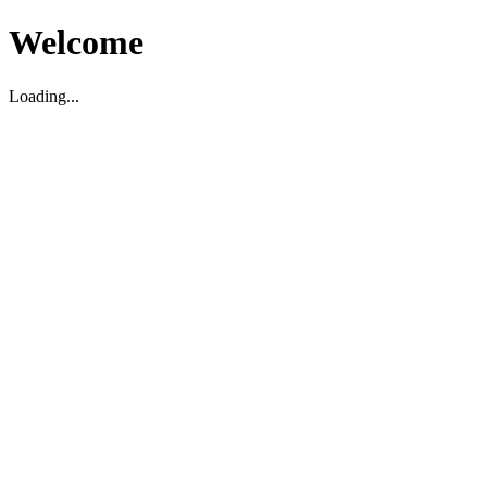
Welcome
Loading...