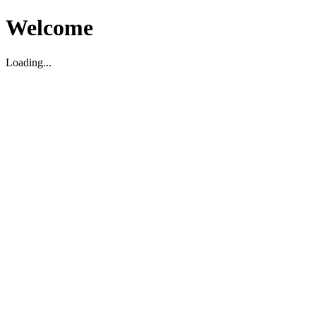
Welcome
Loading...