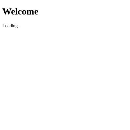
Welcome
Loading...