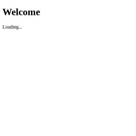
Welcome
Loading...