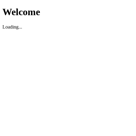
Welcome
Loading...