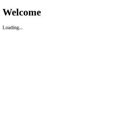
Welcome
Loading...