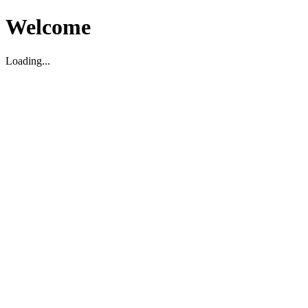
Welcome
Loading...