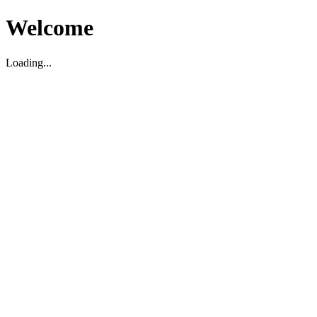
Welcome
Loading...